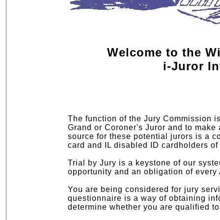
Welcome to the W
i-Juror I
The function of the Jury Commission is t
Grand or Coroner's Juror and to make a
source for these potential jurors is a co
card and IL disabled ID cardholders of
Trial by Jury is a keystone of our syste
opportunity and an obligation of every
You are being considered for jury servi
questionnaire is a way of obtaining in
determine whether you are qualified to 