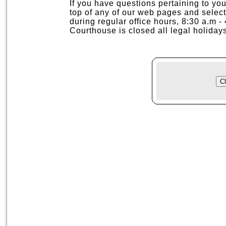
If you have questions pertaining to your
top of any of our web pages and selec
during regular office hours, 8:30 a.m 
Courthouse is closed all legal holidays